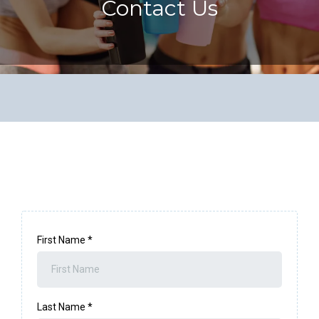
Contact Us
First Name
*
Last Name
*