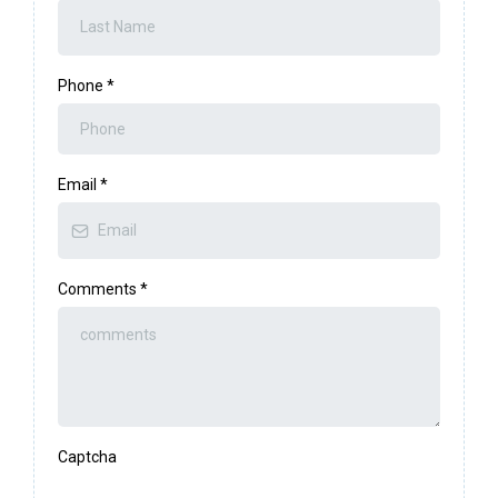
Phone
*
Email
*
Comments
*
Captcha