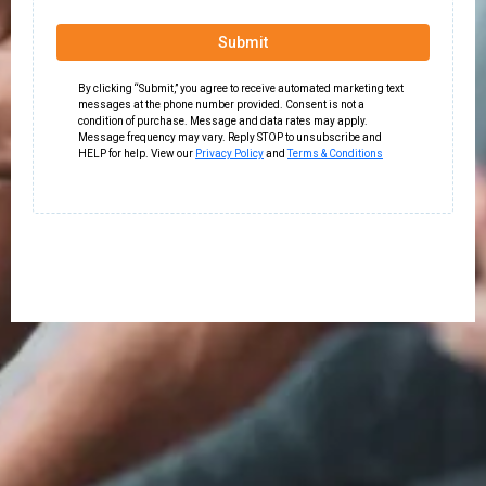
Submit
By clicking “Submit,” you agree to receive automated marketing text
messages at the phone number provided. Consent is not a
condition of purchase. Message and data rates may apply.
Message frequency may vary. Reply STOP to unsubscribe and
HELP for help. View our
Privacy Policy
and
Terms & Conditions