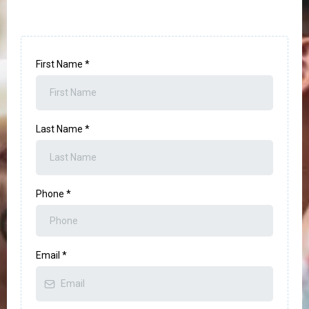
First Name
*
Last Name
*
Phone
*
Email
*