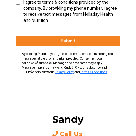
I agree to terms & conditions provided by the
company. By providing my phone number, I agree
to receive text messages from Holladay Health
and Nutrition.
Submit
By clicking “Submit,” you agree to receive automated marketing text
messages at the phone number provided. Consent is not a
condition of purchase. Message and data rates may apply.
Message frequency may vary. Reply STOP to unsubscribe and
HELP for help. View our
Privacy Policy
and
Terms & Conditions
Sandy
Call Us