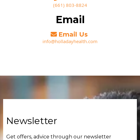
(661) 803-8824‬
Email
Email Us
info@holladayhealth.com
Newsletter
Get offers, advice through our newsletter